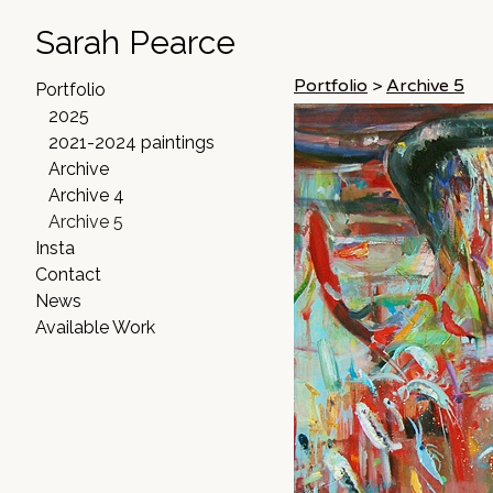
Sarah Pearce
Portfolio
>
Archive 5
Portfolio
2025
2021-2024 paintings
Archive
Archive 4
Archive 5
Insta
Contact
News
Available Work