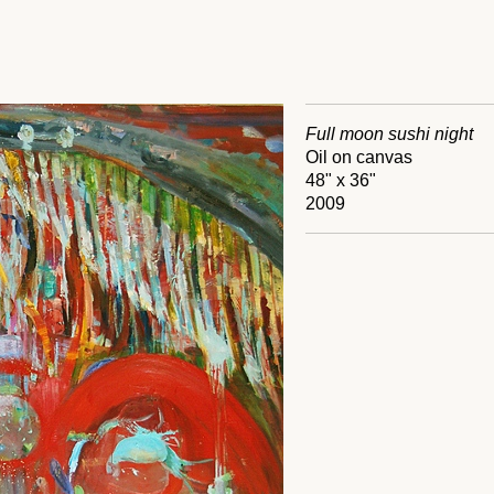
Full moon sushi night
Oil on canvas
48" x 36"
2009